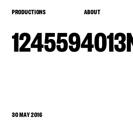
Cookies management panel
PRODUCTIONS
ABOUT
1245594013
30 MAY 2016