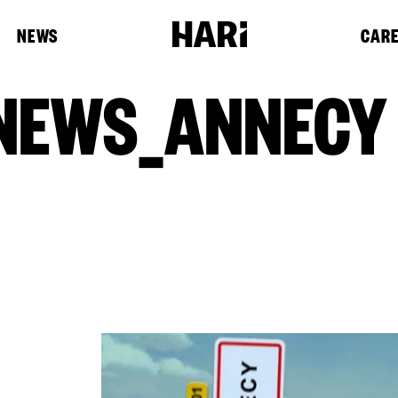
NEWS
CAR
NEWS_ANNECY