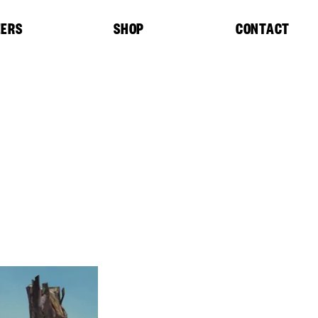
EERS
SHOP
CONTACT