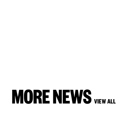
MORE NEWS
VIEW ALL