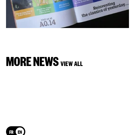
MORE NEWS
VIEW ALL
FR
EN