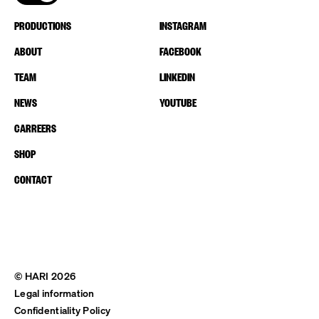
PRODUCTIONS
INSTAGRAM
ABOUT
FACEBOOK
TEAM
LINKEDIN
NEWS
YOUTUBE
CARREERS
SHOP
CONTACT
© HARI 2026
Legal information
Confidentiality Policy