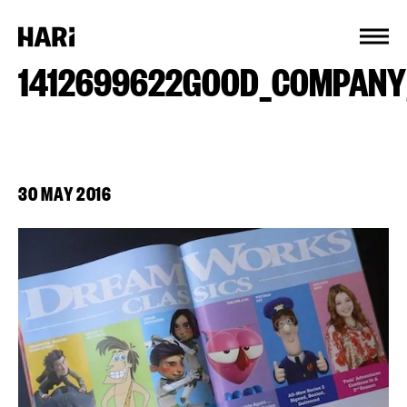
Cookies management panel
1412699622GOOD_COMPANY
30 MAY 2016