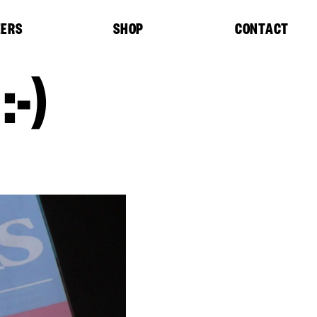
EERS
SHOP
CONTACT
-)