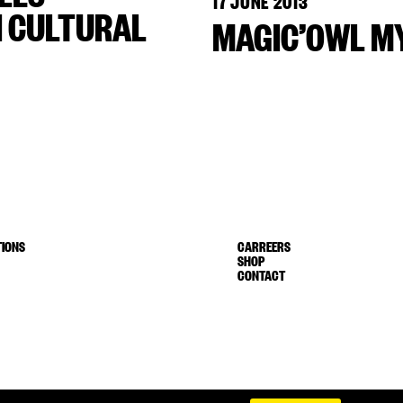
17 JUNE 2013
H CULTURAL
MAGIC’OWL MY
IONS
CARREERS
SHOP
CONTACT
Terms of service
Shipping & Return