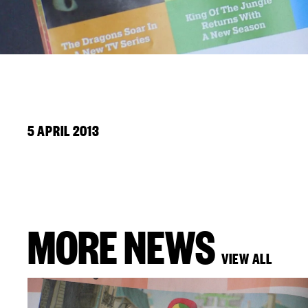
5 APRIL 2013
MORE NEWS
VIEW ALL