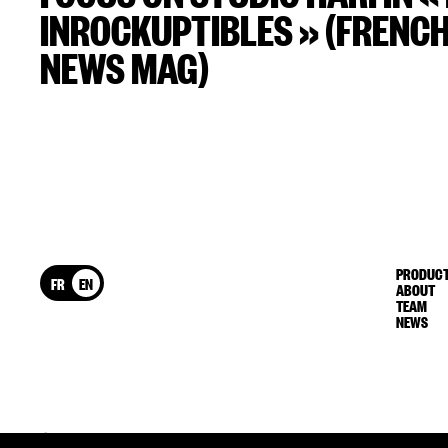
INROCKUPTIBLES » (FRENC
NEWS MAG)
PRODUCT
FR
EN
ABOUT
TEAM
NEWS
© HARI 2026
Legal information
Confidentiality Policy