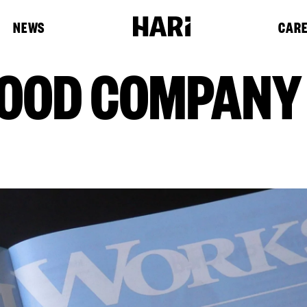
NEWS
CAR
GOOD COMPANY :