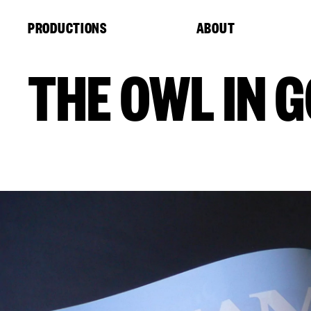
Cookies management panel
PRODUCTIONS
ABOUT
THE OWL IN 