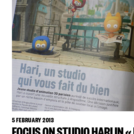
5 FEBRUARY 2013
FOCUS ON STUDIO HARI IN «