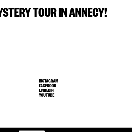
STERY TOUR IN ANNECY!
INSTAGRAM
FACEBOOK
LINKEDIN
YOUTUBE