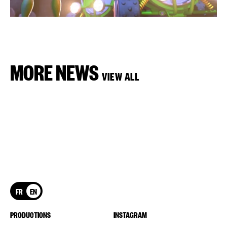
MORE NEWS
VIEW ALL
FR
EN
PRODUCTIONS
INSTAGRAM