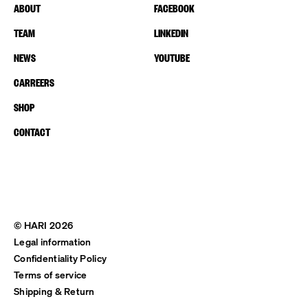
ABOUT
FACEBOOK
TEAM
LINKEDIN
NEWS
YOUTUBE
CARREERS
SHOP
CONTACT
© HARI 2026
Legal information
Confidentiality Policy
Terms of service
Shipping & Return