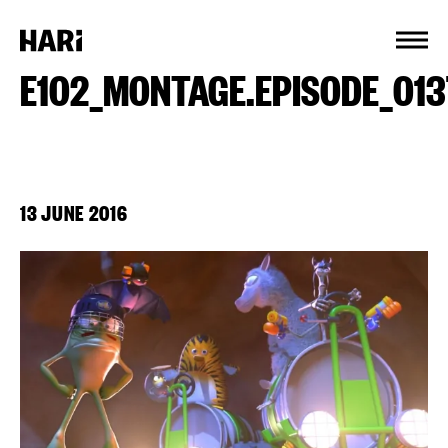
Cookies management panel
E102_MONTAGE.EPISODE_01
13 JUNE 2016