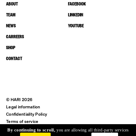
ABOUT
FACEBOOK
TEAM
LINKEDIN
NEWS
YOUTUBE
CARREERS
SHOP
CONTACT
© HARI 2026
Legal information
Confidentiality Policy
Terms of service
Shipping & Return
By continuing to scroll,
you are allowing all third-party services