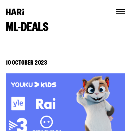
Cookies management panel
ML-DEALS
10 OCTOBER 2023