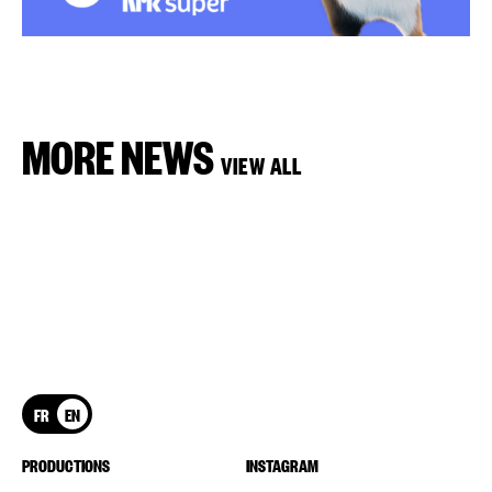
MORE NEWS
VIEW ALL
FR
EN
PRODUCTIONS
INSTAGRAM