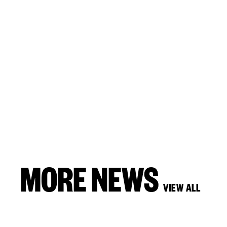
MORE NEWS
VIEW ALL