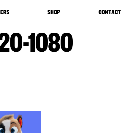
EERS
SHOP
CONTACT
20-1080