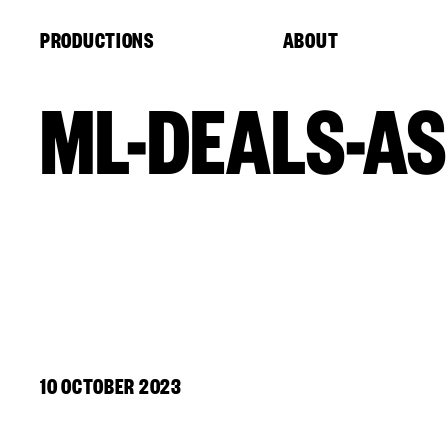
Cookies management panel
PRODUCTIONS
ABOUT
ML-DEALS-AS
10 OCTOBER 2023