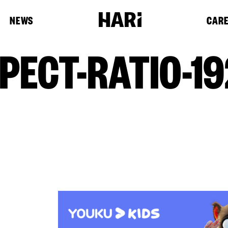
NEWS
CAR
PECT-RATIO-19