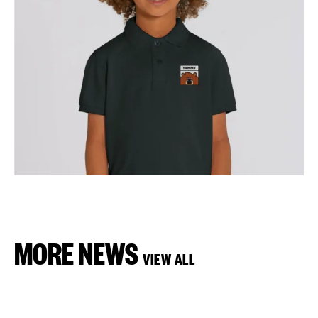
MORE NEWS
VIEW ALL