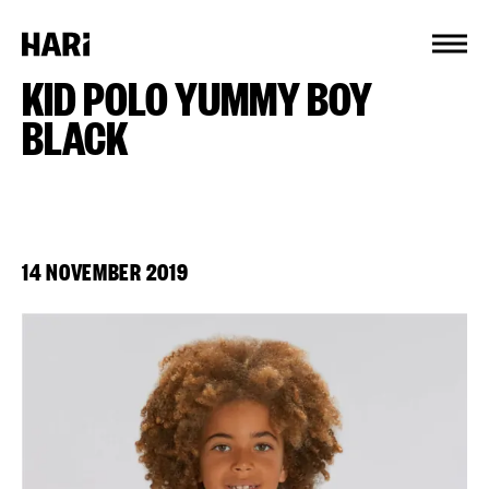
Cookies management panel
KID POLO YUMMY BOY
BLACK
14 NOVEMBER 2019