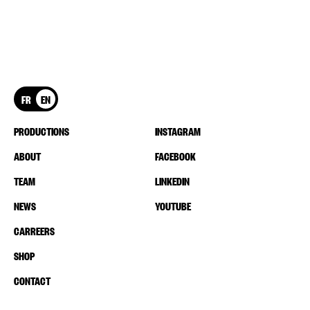
FR
EN
PRODUCTIONS
INSTAGRAM
ABOUT
FACEBOOK
TEAM
LINKEDIN
NEWS
YOUTUBE
CARREERS
SHOP
CONTACT