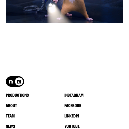
FR
EN
PRODUCTIONS
INSTAGRAM
ABOUT
FACEBOOK
TEAM
LINKEDIN
NEWS
YOUTUBE