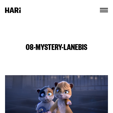
Cookies management panel
08-MYSTERY-LANEBIS