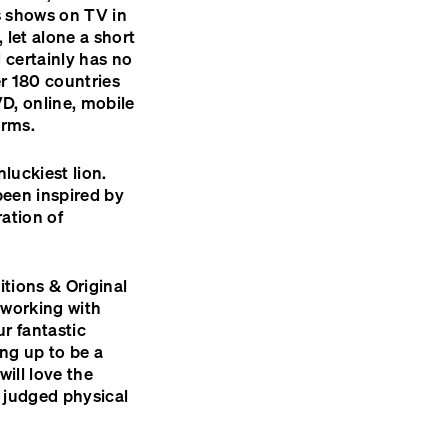
s shows on TV in
 let alone a short
 certainly has no
er 180 countries
VD
, online, mobile
orms.
nluckiest lion.
been inspired by
ration of
tions & Original
 working with
r fantastic
ing up to be a
ill love the
y judged physical