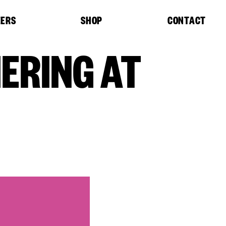
EERS
SHOP
CONTACT
ERING AT