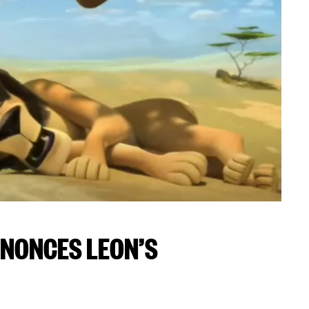
NONCES LEON’S