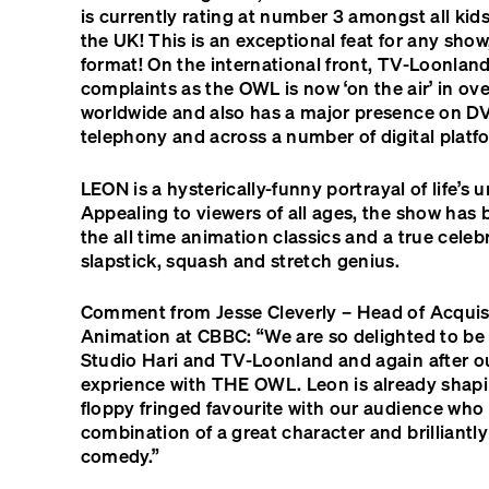
is currently rating at number 3 amongst all kid
the UK! This is an exceptional feat for any show,
format! On the international front, TV-Loonland
complaints as the
OWL
is now ‘on the air’ in ov
worldwide and also has a major presence on
D
telephony and across a number of digital platf
LEON
is a hysterically-funny portrayal of life’s u
Appealing to viewers of all ages, the show has 
the all time animation classics and a true celeb
slapstick, squash and stretch genius.
Comment from Jesse Cleverly – Head of Acquisi
Animation at CBBC: “We are so delighted to be
Studio Hari and TV-Loonland and again after ou
exprience with
THE
OWL
. Leon is already shap
floppy fringed favourite with our audience who w
combination of a great character and brilliantl
comedy.”