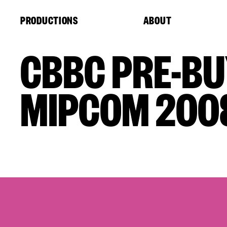
Cookies management panel
PRODUCTIONS
ABOUT
CBBC PRE-BU
MIPCOM 200