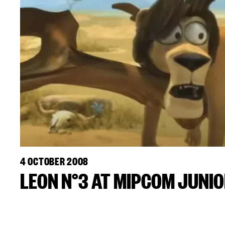
4 OCTOBER 2008
LEON N°3 AT MIPCOM JUNI