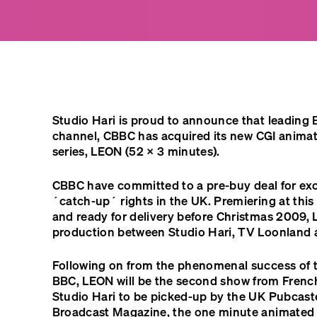
Studio Hari is proud to announce that leading Br
channel,
CBBC
has acquired its new
CGI
anima
series,
LEON
(52 × 3 minutes).
CBBC
have committed to a pre-buy deal for ex
´catch-up´ rights in the UK. Premiering at this
and ready for delivery before Christmas 2009,
production between Studio Hari, TV Loonland 
Following on from the phenomenal success of 
BBC
,
LEON
will be the second show from Frenc
Studio Hari to be picked-up by the UK Pubcast
Broadcast Magazine, the one minute animated 