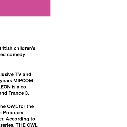
itish children’s
ted comedy
clusive TV and
 years
MIPCOM
LEON
is a co-
and France 3.
the
OWL
for the
h Producer
er. According to
series,
THE
OWL