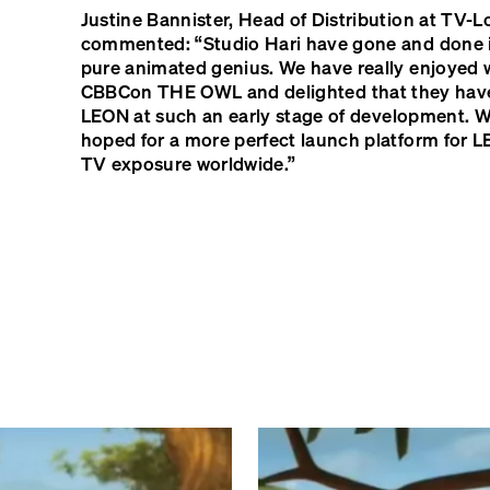
Justine Bannister, Head of Distribution at TV-L
commented: “Studio Hari have gone and done i
pure animated genius. We have really enjoyed 
CBBC
on
THE
OWL
and delighted that they ha
LEON
at such an early stage of development. W
hoped for a more perfect launch platform for
L
TV exposure worldwide.”