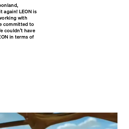
oonland,
t again!
LEON
is
working with
ve committed to
e couldn’t have
EON
in terms of