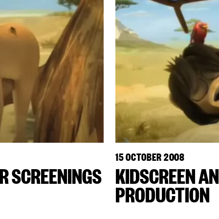
15 OCTOBER 2008
OR SCREENINGS
KIDSCREEN AN
PRODUCTION