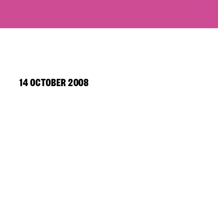
14 OCTOBER 2008