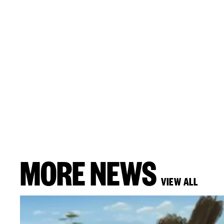
MORE NEWS
VIEW ALL