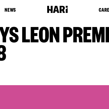
NEWS
CAR
YS LEON PREMI
8