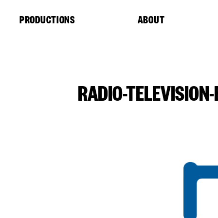
Cookies management panel
PRODUCTIONS
ABOUT
RADIO-TELEVISION