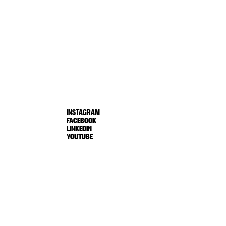
INSTAGRAM
FACEBOOK
LINKEDIN
YOUTUBE