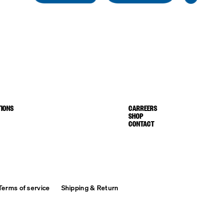
IONS
CARREERS
SHOP
CONTACT
Terms of service
Shipping & Return