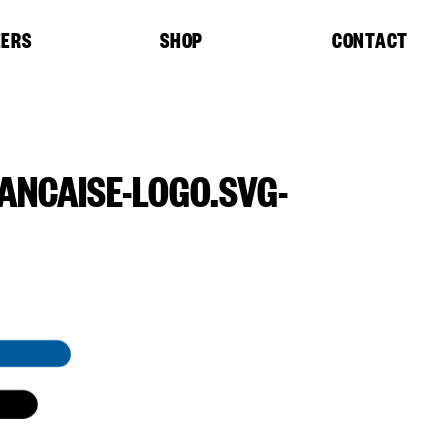
EERS
SHOP
CONTACT
ANCAISE-LOGO.SVG-