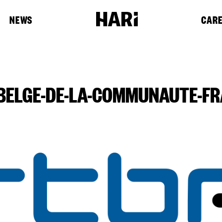
NEWS
CAR
-BELGE-DE-LA-COMMUNAUTE-FR