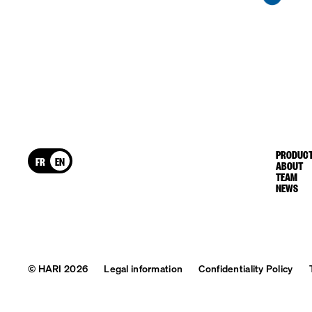
PRODUCT
FR
EN
ABOUT
TEAM
NEWS
© HARI 2026
Legal information
Confidentiality Policy