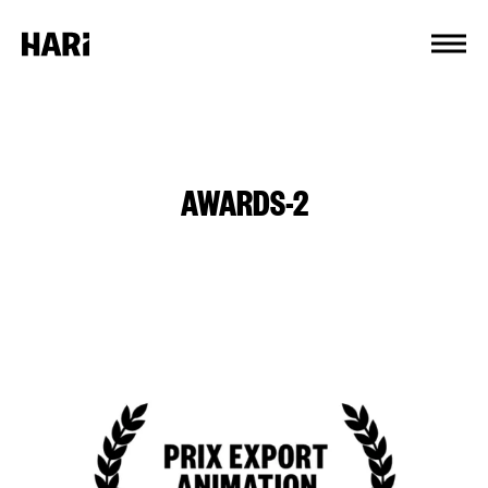
Cookies management panel
AWARDS-2