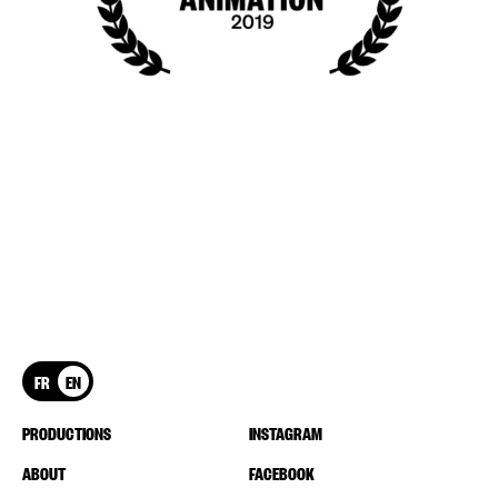
FR
EN
PRODUCTIONS
INSTAGRAM
ABOUT
FACEBOOK