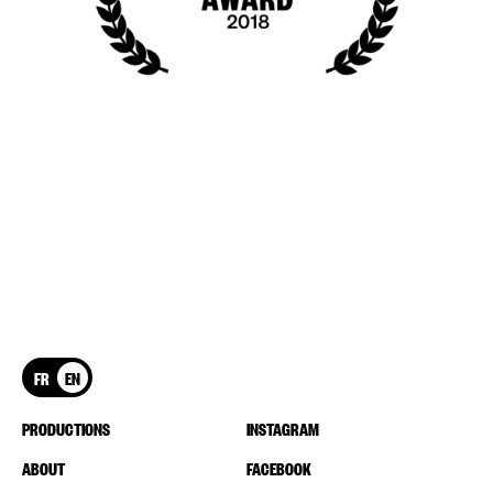
FR
EN
PRODUCTIONS
INSTAGRAM
ABOUT
FACEBOOK