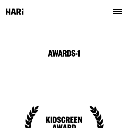
Cookies management panel
AWARDS-1