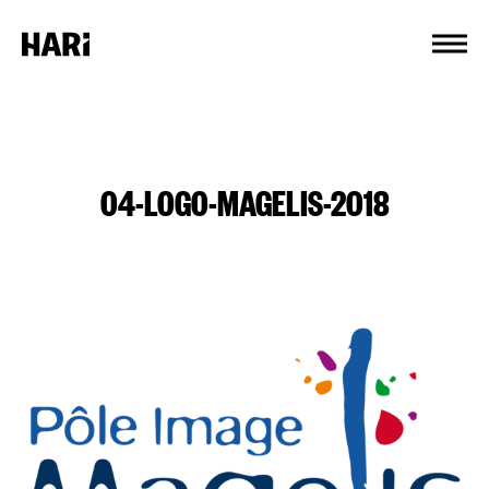
Cookies management panel
04-LOGO-MAGELIS-2018