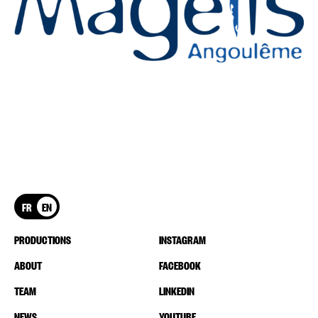
FR
EN
PRODUCTIONS
INSTAGRAM
ABOUT
FACEBOOK
TEAM
LINKEDIN
NEWS
YOUTUBE