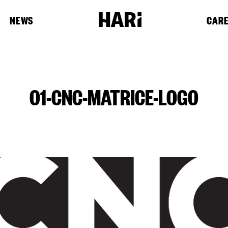
NEWS
CAR
01-CNC-MATRICE-LOGO