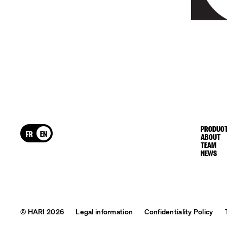
PRODUCT
FR
EN
ABOUT
TEAM
NEWS
© HARI 2026
Legal information
Confidentiality Policy