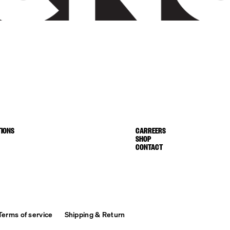
IONS
CARREERS
SHOP
CONTACT
Terms of service
Shipping & Return