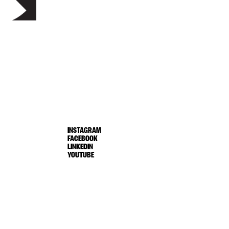
INSTAGRAM
FACEBOOK
LINKEDIN
YOUTUBE