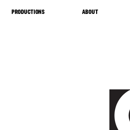
Cookies management panel
PRODUCTIONS
ABOUT