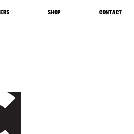
EERS
SHOP
CONTACT