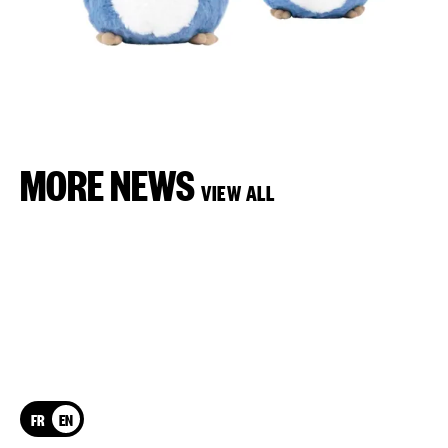
MORE NEWS
VIEW ALL
FR
EN