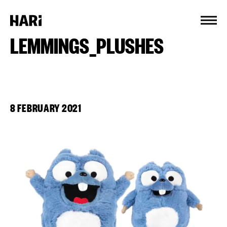
Cookies management panel
LEMMINGS_PLUSHES
8 FEBRUARY 2021