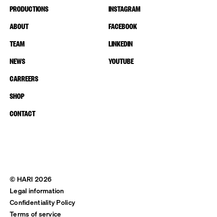
PRODUCTIONS
INSTAGRAM
ABOUT
FACEBOOK
TEAM
LINKEDIN
NEWS
YOUTUBE
CARREERS
SHOP
CONTACT
© HARI 2026
Legal information
Confidentiality Policy
Terms of service