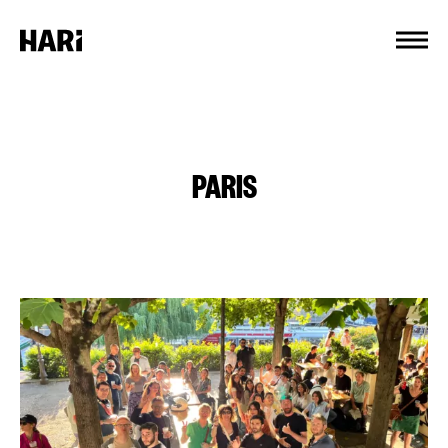
Cookies management panel
PARIS