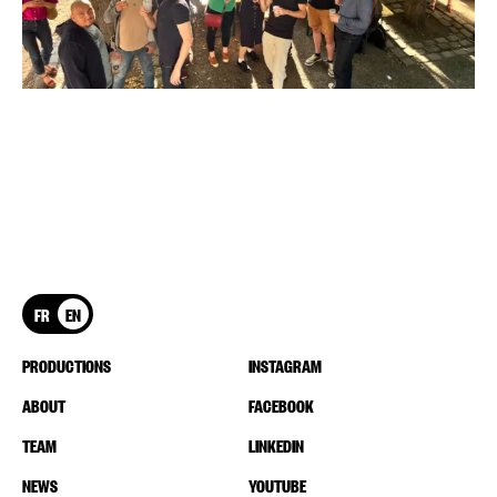
FR
EN
PRODUCTIONS
INSTAGRAM
ABOUT
FACEBOOK
TEAM
LINKEDIN
NEWS
YOUTUBE