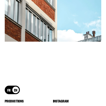
FR
EN
PRODUCTIONS
INSTAGRAM