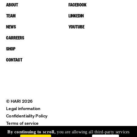
ABOUT
FACEBOOK
TEAM
LINKEDIN
NEWS
YOUTUBE
CARREERS
SHOP
CONTACT
© HARI 2026
Legal information
Confidentiality Policy
Terms of service
Shipping & Return
By continuing to scroll,
you are allowing all third-party services