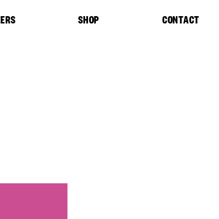
EERS
SHOP
CONTACT