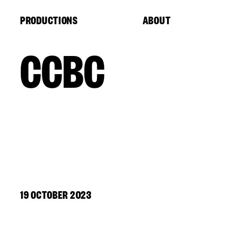
Cookies management panel
PRODUCTIONS
ABOUT
CCBC
19 OCTOBER 2023