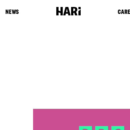
NEWS
CAR