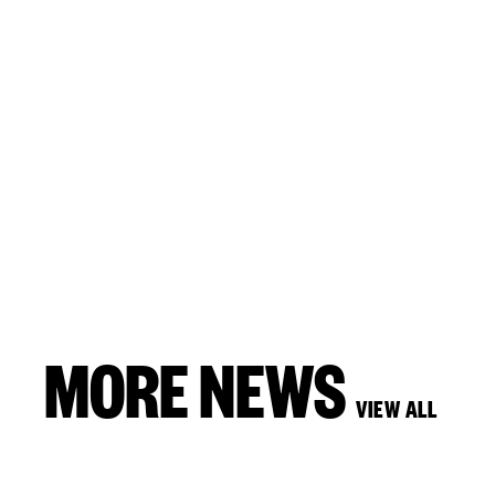
MORE NEWS
VIEW ALL