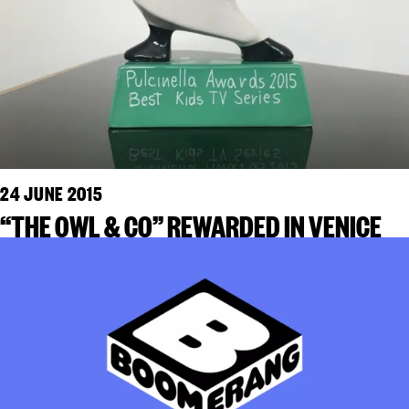
24 JUNE 2015
“THE OWL & CO” REWARDED IN VENICE