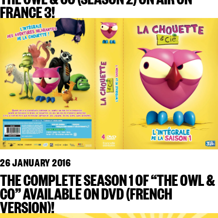
FRANCE 3!
26 JANUARY 2016
THE COMPLETE SEASON 1 OF “THE OWL &
CO” AVAILABLE ON DVD (FRENCH
VERSION)!