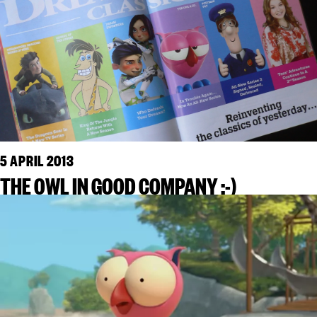
5 APRIL 2013
THE OWL IN GOOD COMPANY :-)