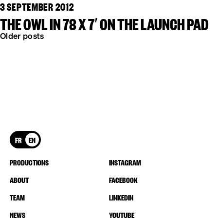
3 SEPTEMBER 2012
THE OWL IN 78 X 7′ ON THE LAUNCH PAD
POSTS
Older posts
NAVIGATION
FR
EN
PRODUCTIONS
INSTAGRAM
ABOUT
FACEBOOK
TEAM
LINKEDIN
NEWS
YOUTUBE