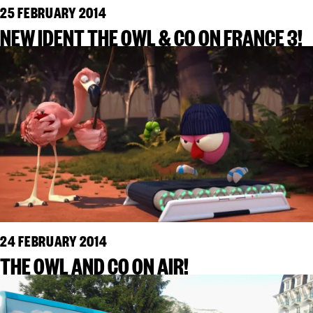
25 FEBRUARY 2014
NEW IDENT THE OWL & CO ON FRANCE 3!
24 FEBRUARY 2014
THE OWL AND CO ON AIR!