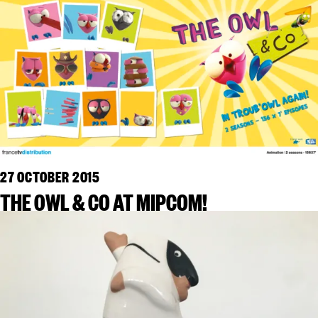
27 OCTOBER 2015
THE OWL & CO AT MIPCOM!