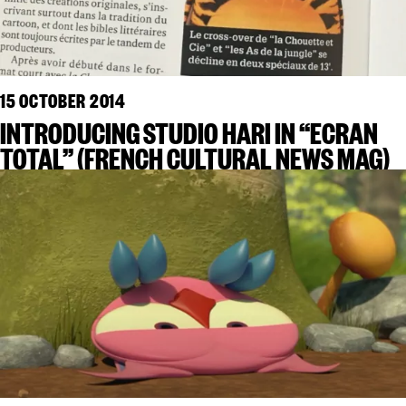
15 OCTOBER 2014
INTRODUCING STUDIO HARI IN “ECRAN
TOTAL” (FRENCH CULTURAL NEWS MAG)