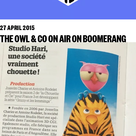
27 APRIL 2015
THE OWL & CO ON AIR ON BOOMERANG