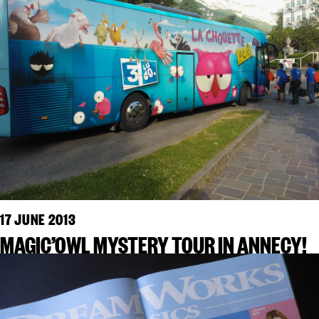
17 JUNE 2013
MAGIC’OWL MYSTERY TOUR IN ANNECY!