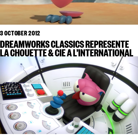
3 OCTOBER 2012
DREAMWORKS CLASSICS REPRESENTE
LA CHOUETTE & CIE A L’INTERNATIONAL