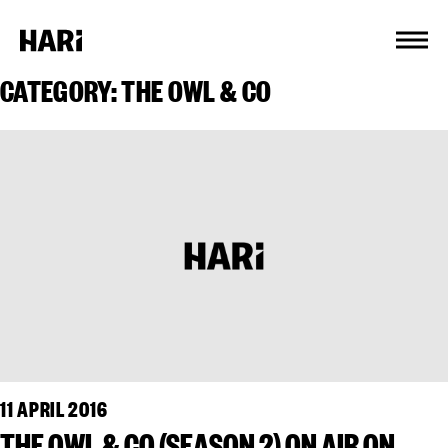
Cookies management panel
CATEGORY:
THE OWL & CO
11 APRIL 2016
THE OWL & CO (SEASON 2) ON AIR ON