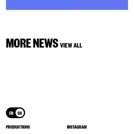
MORE NEWS
VIEW ALL
FR
EN
PRODUCTIONS
INSTAGRAM