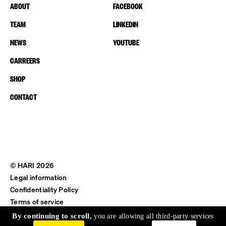
ABOUT
FACEBOOK
TEAM
LINKEDIN
NEWS
YOUTUBE
CARREERS
SHOP
CONTACT
© HARI 2026
Legal information
Confidentiality Policy
Terms of service
Shipping & Return
By continuing to scroll,
you are allowing all third-party services