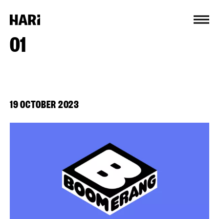
Cookies management panel
01
19 OCTOBER 2023