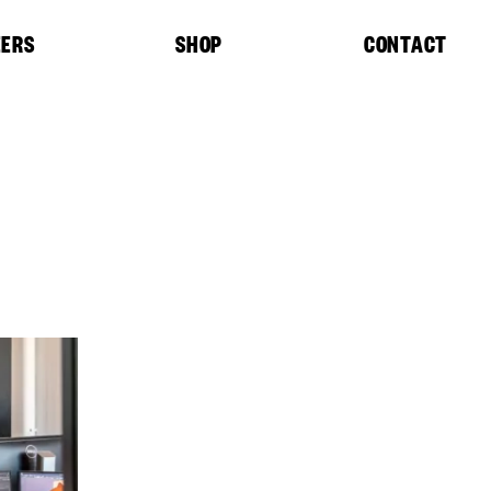
EERS
SHOP
CONTACT