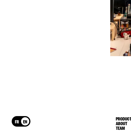
PRODUCT
FR
EN
ABOUT
TEAM