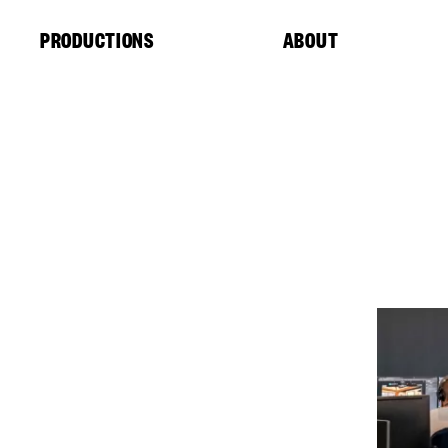
Cookies management panel
PRODUCTIONS
ABOUT