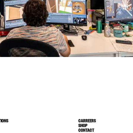
IONS
CARREERS
SHOP
CONTACT