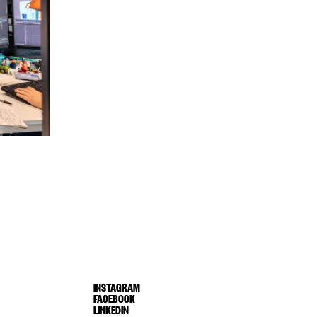
INSTAGRAM
FACEBOOK
LINKEDIN