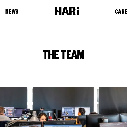
NEWS
CAR
THE TEAM