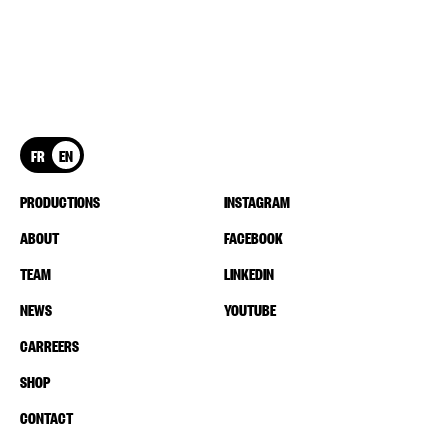
FR
EN
PRODUCTIONS
INSTAGRAM
ABOUT
FACEBOOK
TEAM
LINKEDIN
NEWS
YOUTUBE
CARREERS
SHOP
CONTACT