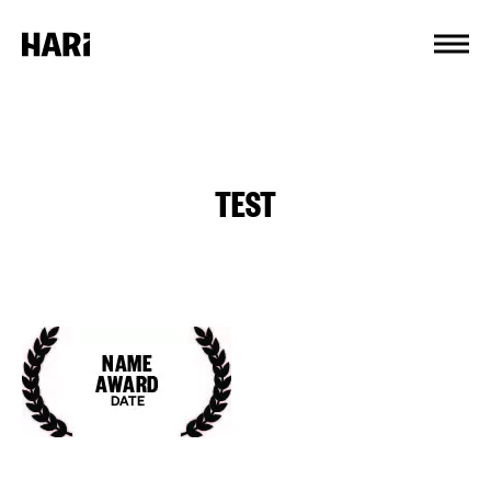
Cookies management panel
TEST