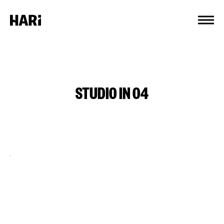
Cookies management panel
STUDIO IN 04