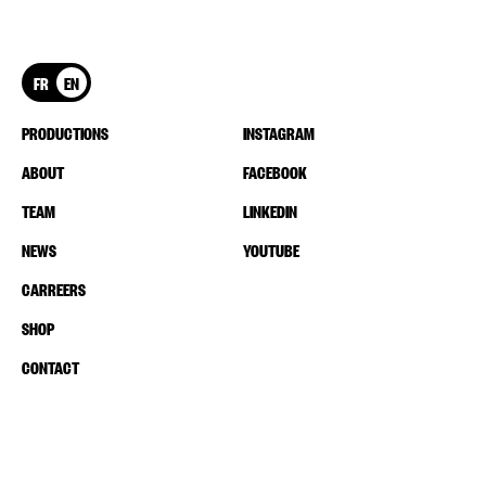
FR
EN
PRODUCTIONS
INSTAGRAM
ABOUT
FACEBOOK
TEAM
LINKEDIN
NEWS
YOUTUBE
CARREERS
SHOP
CONTACT