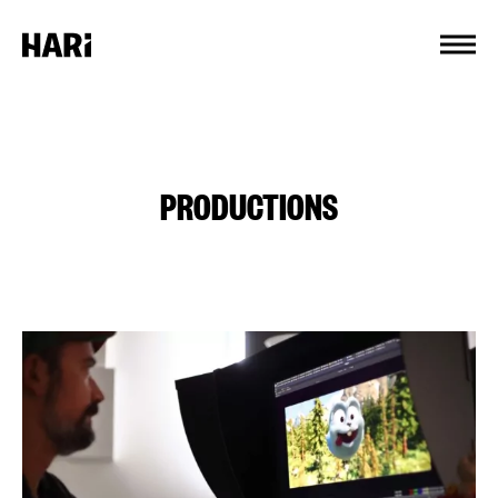
Cookies management panel
PRODUCTIONS