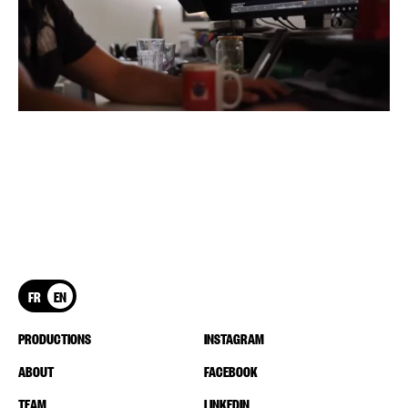
FR
EN
PRODUCTIONS
INSTAGRAM
ABOUT
FACEBOOK
TEAM
LINKEDIN