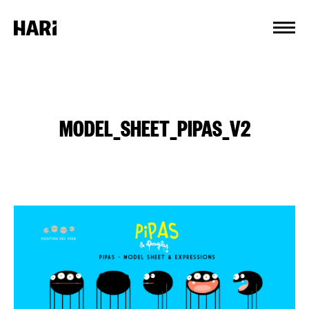
Cookies management panel
MODEL_SHEET_PIPAS_V2