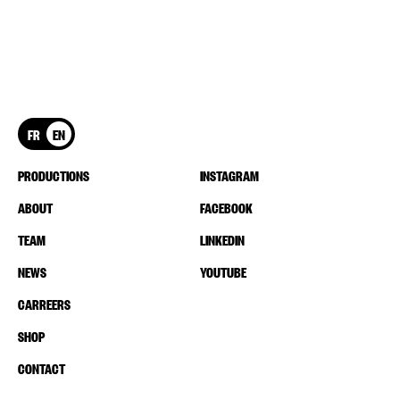
FR
EN
PRODUCTIONS
INSTAGRAM
ABOUT
FACEBOOK
TEAM
LINKEDIN
NEWS
YOUTUBE
CARREERS
SHOP
CONTACT