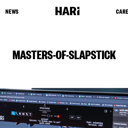
NEWS
CAR
MASTERS-OF-SLAPSTICK