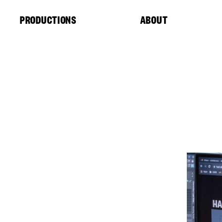
Cookies management panel
PRODUCTIONS
ABOUT