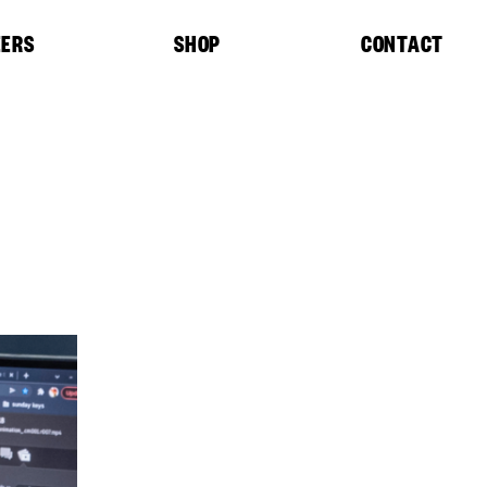
EERS
SHOP
CONTACT