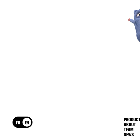
PRODUCT
FR
EN
ABOUT
TEAM
NEWS