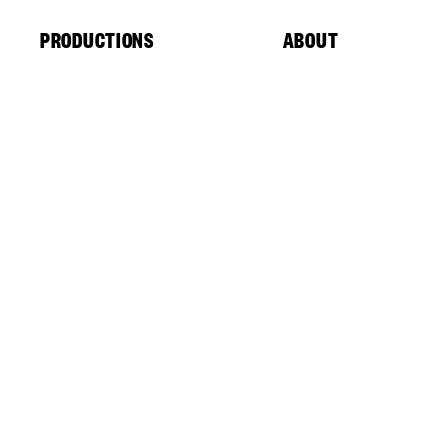
Cookies management panel
PRODUCTIONS
ABOUT