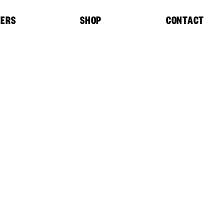
EERS
SHOP
CONTACT