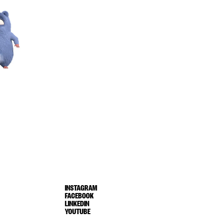
INSTAGRAM
FACEBOOK
LINKEDIN
YOUTUBE