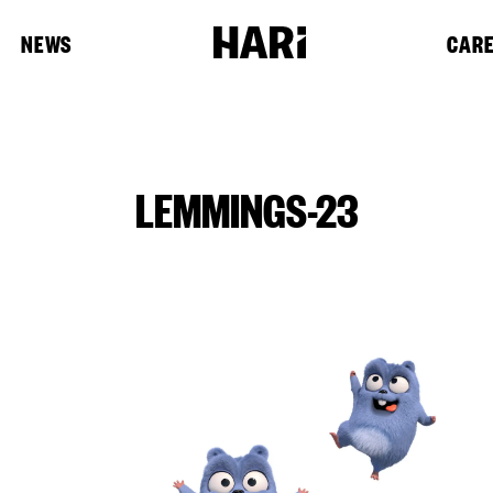
NEWS
CAR
LEMMINGS-23