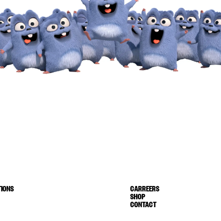
IONS
CARREERS
SHOP
CONTACT