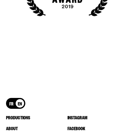
FR
EN
PRODUCTIONS
INSTAGRAM
ABOUT
FACEBOOK