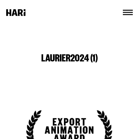
Cookies management panel
LAURIER2024 (1)