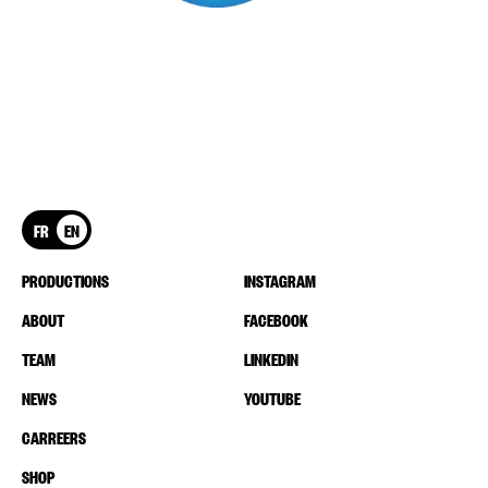
FR
EN
PRODUCTIONS
INSTAGRAM
ABOUT
FACEBOOK
TEAM
LINKEDIN
NEWS
YOUTUBE
CARREERS
SHOP