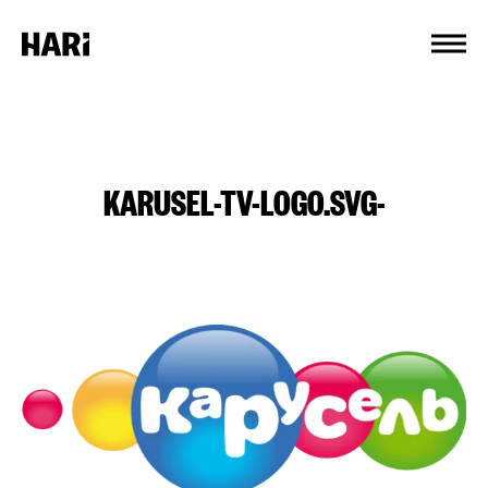
Cookies management panel
KARUSEL-TV-LOGO.SVG-