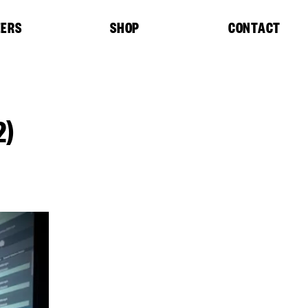
EERS
SHOP
CONTACT
2)