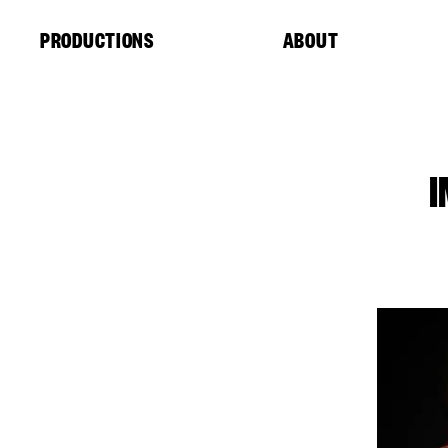
Cookies management panel
PRODUCTIONS
ABOUT
I