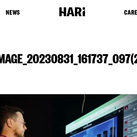
NEWS
CAR
MAGE_20230831_161737_097(