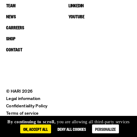
TEAM
LINKEDIN
NEWS
YOUTUBE
CARREERS
SHOP
CONTACT
© HARI 2026
Legal information
Confidentiality Policy
Terms of service
Shipping & Return
By continuing to scroll,
you are allowing all third-party services
OK, ACCEPT ALL
DENY ALL COOKIES
PERSONALIZE