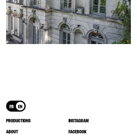
FR
EN
PRODUCTIONS
INSTAGRAM
ABOUT
FACEBOOK