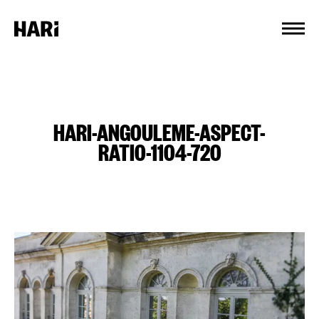
Cookies management panel
HARI-ANGOULEME-ASPECT-
RATIO-1104-720