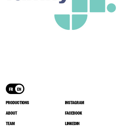
FR
EN
PRODUCTIONS
INSTAGRAM
ABOUT
FACEBOOK
TEAM
LINKEDIN