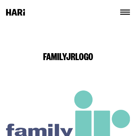
Cookies management panel
FAMILYJRLOGO