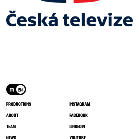
FR
EN
PRODUCTIONS
INSTAGRAM
ABOUT
FACEBOOK
TEAM
LINKEDIN
NEWS
YOUTUBE