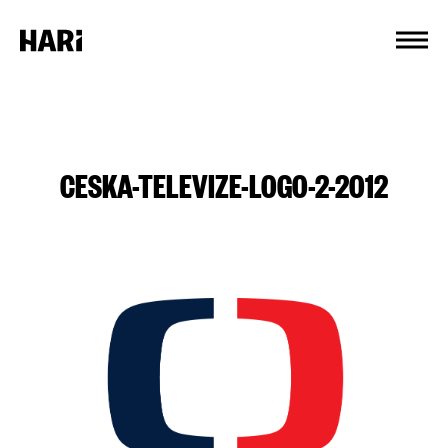
Cookies management panel
CESKA-TELEVIZE-LOGO-2-2012