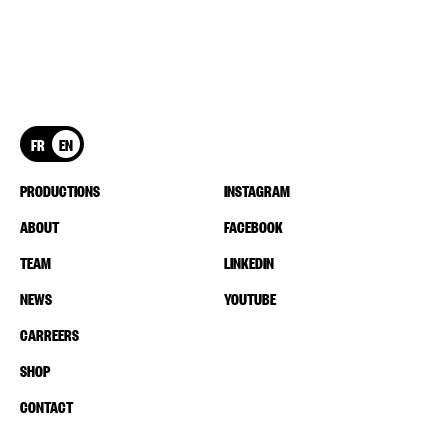
FR
EN
PRODUCTIONS
INSTAGRAM
ABOUT
FACEBOOK
TEAM
LINKEDIN
NEWS
YOUTUBE
CARREERS
SHOP
CONTACT