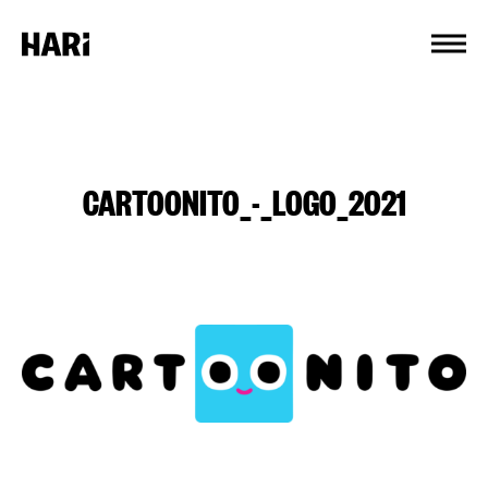
Cookies management panel
CARTOONITO_-_LOGO_2021