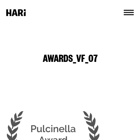
Cookies management panel
AWARDS_VF_07