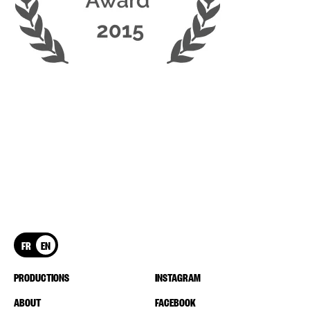
FR
EN
PRODUCTIONS
INSTAGRAM
ABOUT
FACEBOOK