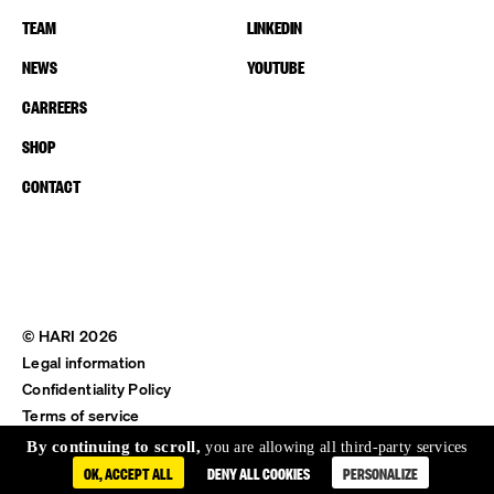
TEAM
LINKEDIN
NEWS
YOUTUBE
CARREERS
SHOP
CONTACT
© HARI 2026
Legal information
Confidentiality Policy
Terms of service
Shipping & Return
By continuing to scroll,
you are allowing all third-party services
OK, ACCEPT ALL
DENY ALL COOKIES
PERSONALIZE