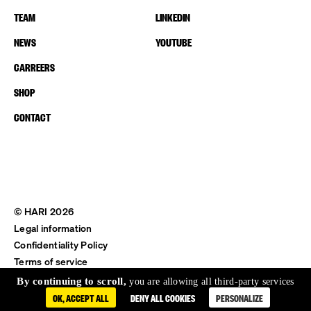
TEAM
LINKEDIN
NEWS
YOUTUBE
CARREERS
SHOP
CONTACT
© HARI 2026
Legal information
Confidentiality Policy
Terms of service
Shipping & Return
By continuing to scroll,
you are allowing all third-party services
OK, ACCEPT ALL
DENY ALL COOKIES
PERSONALIZE