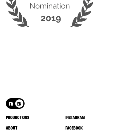
FR
EN
PRODUCTIONS
INSTAGRAM
ABOUT
FACEBOOK