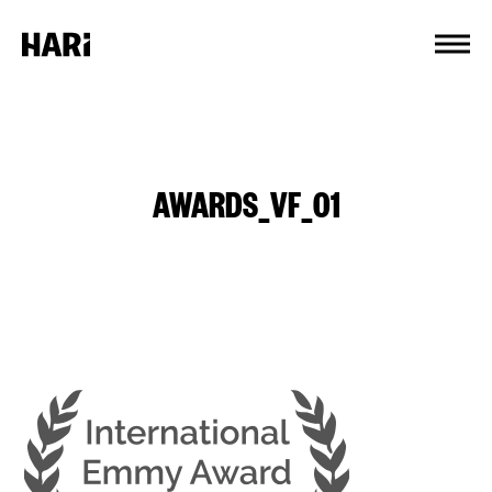
Cookies management panel
AWARDS_VF_01