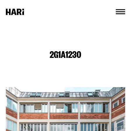
Cookies management panel
2G1A1230