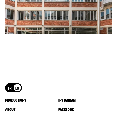
FR
EN
PRODUCTIONS
INSTAGRAM
ABOUT
FACEBOOK