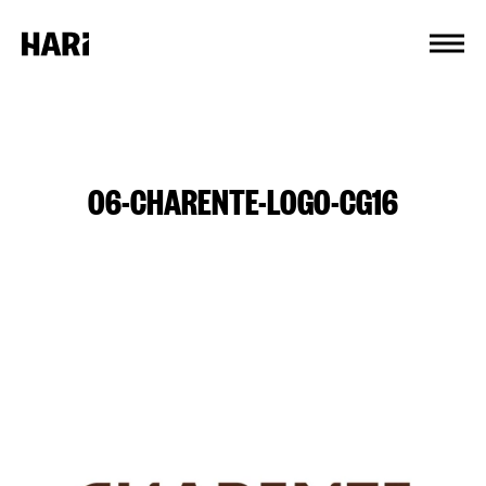
Cookies management panel
06-CHARENTE-LOGO-CG16