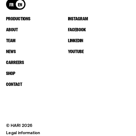
FR
EN
PRODUCTIONS
INSTAGRAM
ABOUT
FACEBOOK
TEAM
LINKEDIN
NEWS
YOUTUBE
CARREERS
SHOP
CONTACT
© HARI 2026
Legal information