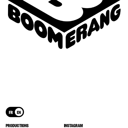
FR
EN
PRODUCTIONS
INSTAGRAM