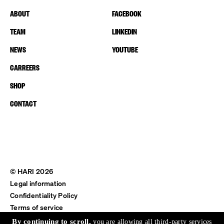
ABOUT
FACEBOOK
TEAM
LINKEDIN
NEWS
YOUTUBE
CARREERS
SHOP
CONTACT
© HARI 2026
Legal information
Confidentiality Policy
Terms of service
Shipping & Return
By continuing to scroll,
you are allowing all third-party services