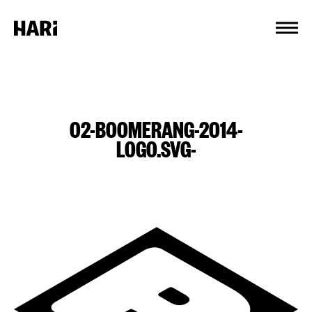
Cookies management panel
02-BOOMERANG-2014-
LOGO.SVG-