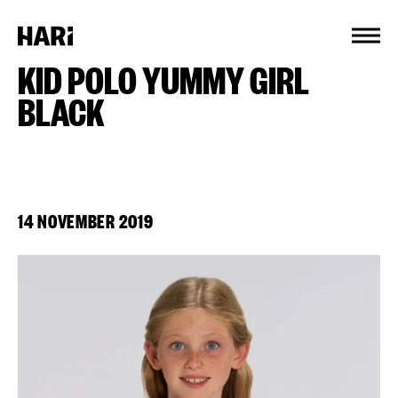
Cookies management panel
KID POLO YUMMY GIRL
BLACK
14 NOVEMBER 2019