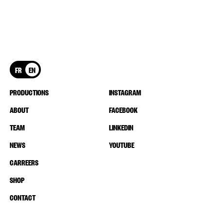
FR
EN
PRODUCTIONS
INSTAGRAM
ABOUT
FACEBOOK
TEAM
LINKEDIN
NEWS
YOUTUBE
CARREERS
SHOP
CONTACT