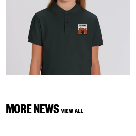
MORE NEWS
VIEW ALL