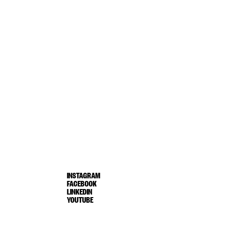
INSTAGRAM
FACEBOOK
LINKEDIN
YOUTUBE