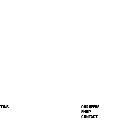
IONS
CARREERS
SHOP
CONTACT