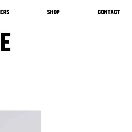
EERS
SHOP
CONTACT
TE