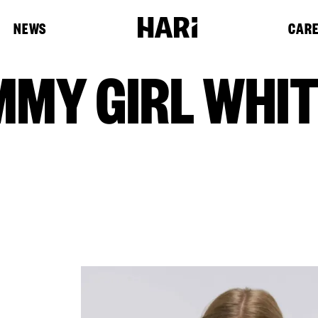
NEWS
CAR
MMY GIRL WHI