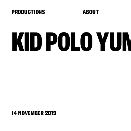
Cookies management panel
PRODUCTIONS
ABOUT
KID POLO YU
14 NOVEMBER 2019