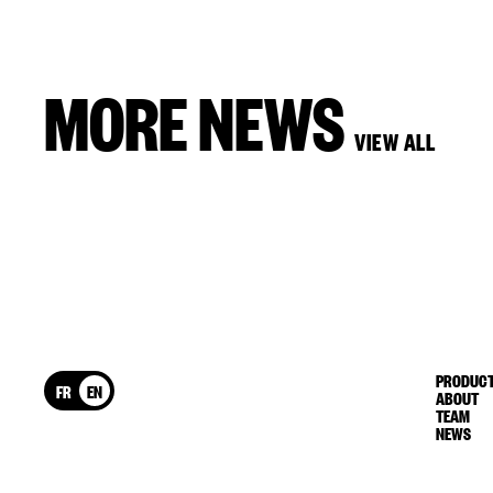
MORE NEWS
VIEW ALL
PRODUCT
FR
EN
ABOUT
TEAM
NEWS