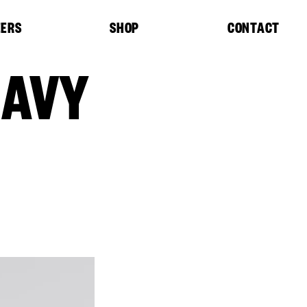
EERS
SHOP
CONTACT
NAVY