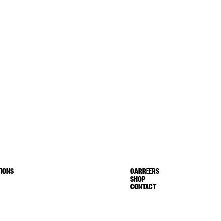
IONS
CARREERS
SHOP
CONTACT