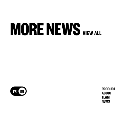
MORE NEWS
VIEW ALL
PRODUCT
FR
EN
ABOUT
TEAM
NEWS