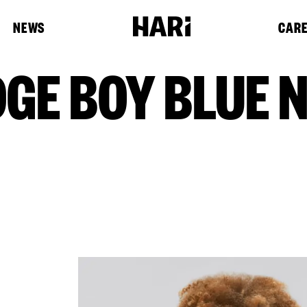
NEWS
CAR
DGE BOY BLUE 