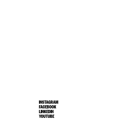
INSTAGRAM
FACEBOOK
LINKEDIN
YOUTUBE