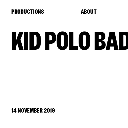
Cookies management panel
PRODUCTIONS
ABOUT
KID POLO BA
14 NOVEMBER 2019