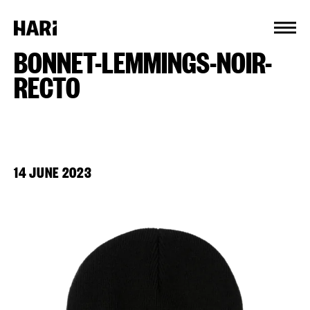
Cookies management panel
BONNET-LEMMINGS-NOIR-
RECTO
14 JUNE 2023