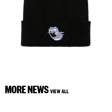
MORE NEWS
VIEW ALL