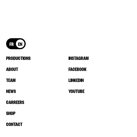
FR
EN
PRODUCTIONS
INSTAGRAM
ABOUT
FACEBOOK
TEAM
LINKEDIN
NEWS
YOUTUBE
CARREERS
SHOP
CONTACT