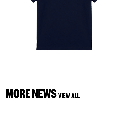
MORE NEWS
VIEW ALL