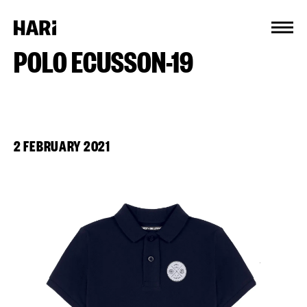
Cookies management panel
POLO ECUSSON-19
2 FEBRUARY 2021