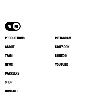
FR
EN
PRODUCTIONS
INSTAGRAM
ABOUT
FACEBOOK
TEAM
LINKEDIN
NEWS
YOUTUBE
CARREERS
SHOP
CONTACT